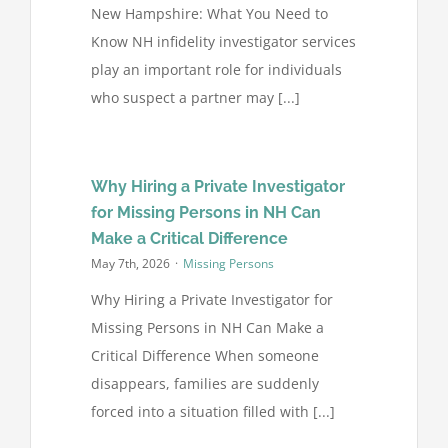
New Hampshire: What You Need to
Know NH infidelity investigator services
play an important role for individuals
who suspect a partner may [...]
Why Hiring a Private Investigator
for Missing Persons in NH Can
Make a Critical Difference
May 7th, 2026
·
Missing Persons
Why Hiring a Private Investigator for
Missing Persons in NH Can Make a
Critical Difference When someone
disappears, families are suddenly
forced into a situation filled with [...]