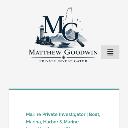
Skip
to
content
Toggle
Naviga
Home
Investigation Services
About Me
Marine Private Investigator | Boat,
Marina, Harbor & Marine
Blog