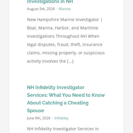
Investigations in NH
August 5th, 2026
·
Marine
FAQ’s
New Hampshire Marine Investigator |
Boat, Marina, Harbor, and Maritime
Contact
Investigations Throughout NH When
legal disputes, fraud, theft, insurance
claims, missing property, or suspicious
activity involves the [...]
NH Infidelity Investigator
Services: What You Need to Know
About Catching a Cheating
Spouse
June 9th, 2026
·
Infidelity
NH Infidelity Investigator Services in